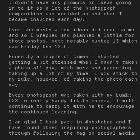
I didn’t have any prompts or ideas going
in to it so a lot of the photograph
composition was decided as and when I
became inspired each day.
Over the month a few ideas did come to me
and so I prepped and planned a little for
those photos, most notably number 13 which
was Friday the 13th.
Honestly a couple of times I started
getting a bit stressed when I hadn’t taken
a photo all day, with work and parenting
taking up a lot of my time. I did stick to
my rule, however, of taking the photo each
day.
Every photograph was taken with my Lumix
LX3. A really handy little camera, I will
continue to carry it with me to encourage
the continued learning.
I am glad I took part in #photober and I
have found other inspiring photographers
through following the tag on social media.