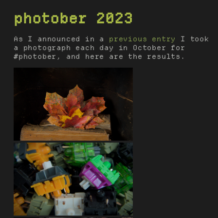
photober 2023
As I announced in a
previous entry
I took
a photograph each day in October for
#photober, and here are the results.